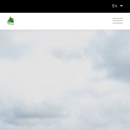
En
Home
Accommodations
News & Promotions
Banquets Seminar
Facilities & Services
Gallery
Contact Us