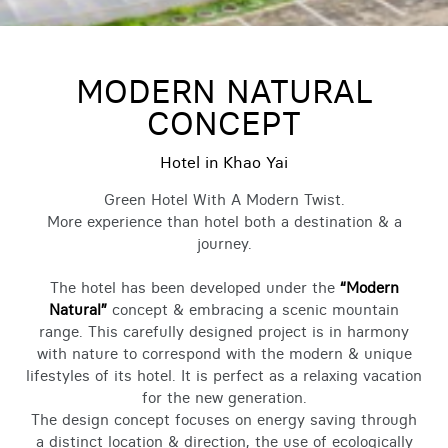
MODERN NATURAL
CONCEPT
Hotel in Khao Yai
Green Hotel With A Modern Twist.
More experience than hotel both a destination & a
journey.
The hotel has been developed under the
“Modern
Natural”
concept & embracing a scenic mountain
range. This carefully designed project is in harmony
with nature to correspond with the modern & unique
lifestyles of its hotel. It is perfect as a relaxing vacation
for the new generation.
The design concept focuses on energy saving through
a distinct location & direction, the use of ecologically