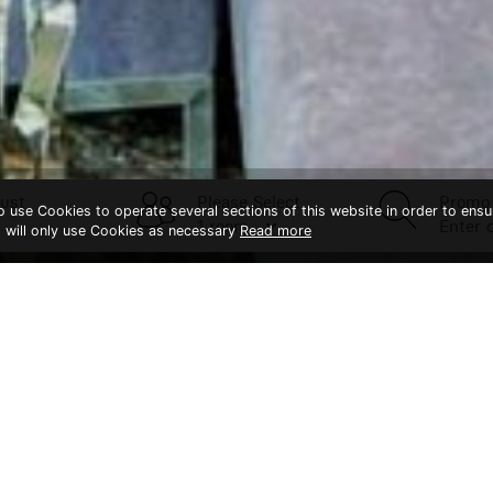
ust
Please Select
Promo
to use Cookies to operate several sections of this website in order to ensu
t will only use Cookies as necessary
Read more
CONTACT US
Splendid Hotel Khao Yai
Khaoyai
Bangk