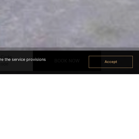
 Code
re the service provisions
Accept
ok Office