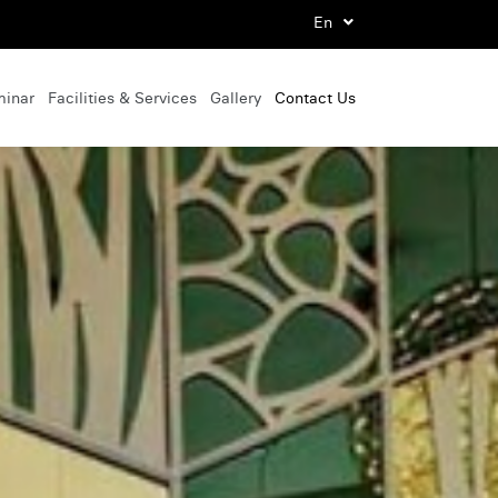
En
minar
Facilities & Services
Gallery
Contact Us