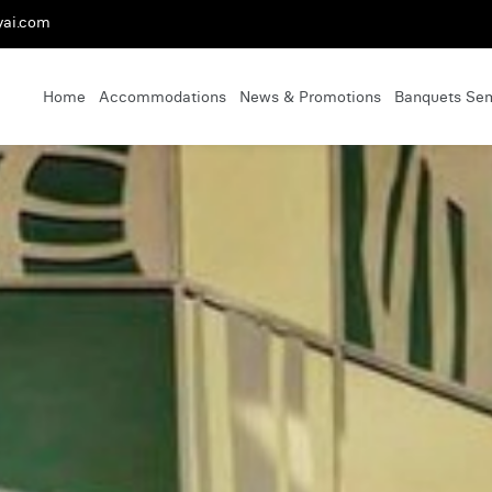
yai.com
Home
Accommodations
News & Promotions
Banquets Se